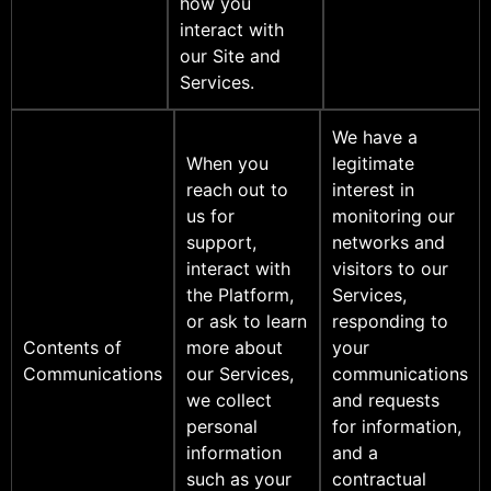
how you
interact with
our Site and
Services.
We have a
When you
legitimate
reach out to
interest in
us for
monitoring our
support,
networks and
interact with
visitors to our
the Platform,
Services,
or ask to learn
responding to
Contents of
more about
your
Communications
our Services,
communications
we collect
and requests
personal
for information,
information
and a
such as your
contractual