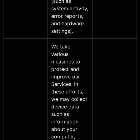
(such as
system activity,
error reports,
and hardware
settings).
We take
various
measures to
protect and
improve our
Services. In
these efforts,
we may collect
device data
such as
information
about your
computer,