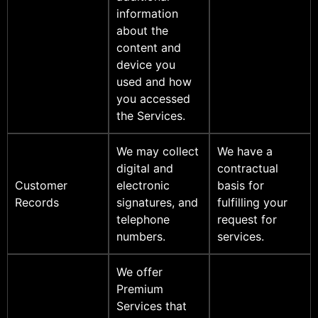
information
about the
content and
device you
used and how
you accessed
the Services.
We may collect
We have a
digital and
contractual
Customer
electronic
basis for
Records
signatures, and
fulfilling your
telephone
request for
numbers.
services.
We offer
Premium
Services that