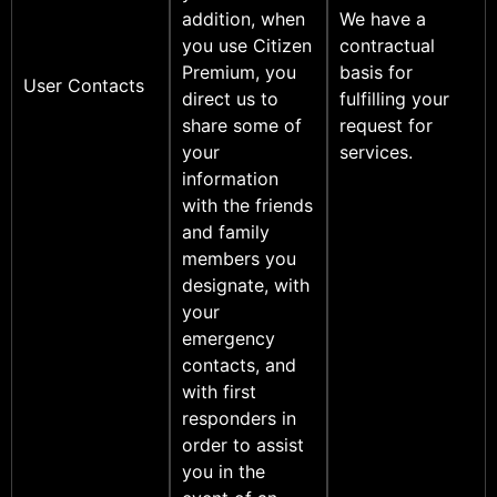
addition, when
We have a
you use Citizen
contractual
Premium, you
basis for
User Contacts
direct us to
fulfilling your
share some of
request for
your
services.
information
with the friends
and family
members you
designate, with
your
emergency
contacts, and
with first
responders in
order to assist
you in the