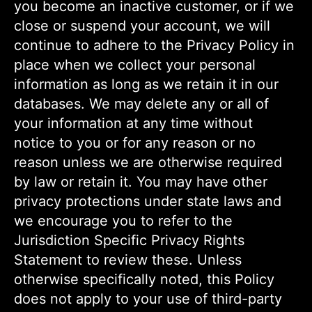
you become an inactive customer, or if we
close or suspend your account, we will
continue to adhere to the Privacy Policy in
place when we collect your personal
information as long as we retain it in our
databases. We may delete any or all of
your information at any time without
notice to you or for any reason or no
reason unless we are otherwise required
by law or retain it. You may have other
privacy protections under state laws and
we encourage you to refer to the
Jurisdiction Specific Privacy Rights
Statement to review these. Unless
otherwise specifically noted, this Policy
does not apply to your use of third-party