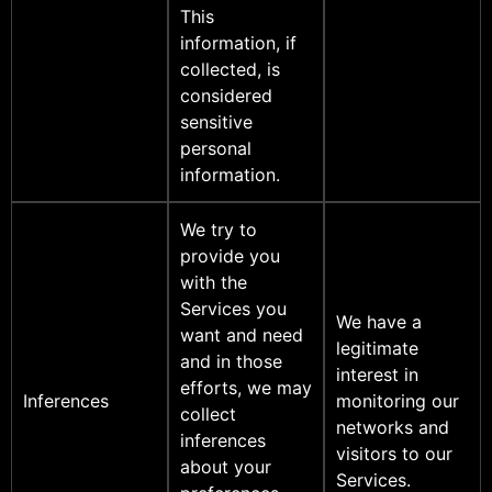
This
information, if
collected, is
considered
sensitive
personal
information.
We try to
provide you
with the
Services you
We have a
want and need
legitimate
and in those
interest in
efforts, we may
Inferences
monitoring our
collect
networks and
inferences
visitors to our
about your
Services.