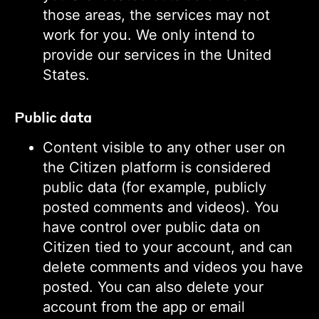
those areas, the services may not
work for you. We only intend to
provide our services in the United
States.
Public data
Content visible to any other user on
the Citizen platform is considered
public data (for example, publicly
posted comments and videos). You
have control over public data on
Citizen tied to your account, and can
delete comments and videos you have
posted. You can also delete your
account from the app or email