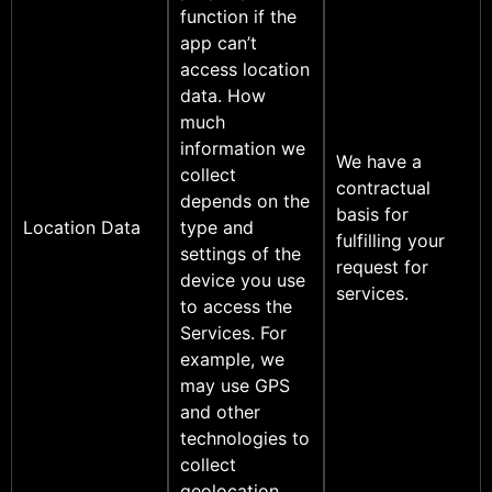
function if the
app can’t
access location
data. How
much
information we
We have a
collect
contractual
depends on the
basis for
Location Data
type and
fulfilling your
settings of the
request for
device you use
services.
to access the
Services. For
example, we
may use GPS
and other
technologies to
collect
geolocation