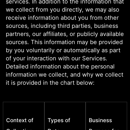
services. In addition to the information that
we collect from you directly, we may also
receive information about you from other
sources, including third parties, business
partners, our affiliates, or publicly available
sources. This information may be provided
by you voluntarily or automatically as part
of your interaction with our Services.
Detailed information about the personal
information we collect, and why we collect
it is provided in the chart below:
Context of
Types of
Business