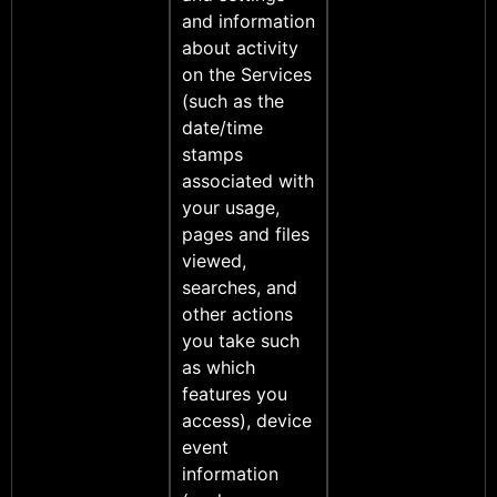
and information
about activity
on the Services
(such as the
date/time
stamps
associated with
your usage,
pages and files
viewed,
searches, and
other actions
you take such
as which
features you
access), device
event
information