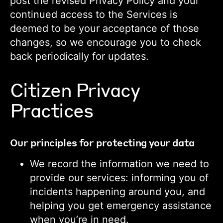
post the revised Privacy Policy and your
continued access to the Services is
deemed to be your acceptance of those
changes, so we encourage you to check
back periodically for updates.
Citizen Privacy
Practices
Our principles for protecting your data
We record the information we need to
provide our services: informing you of
incidents happening around you, and
helping you get emergency assistance
when you’re in need.