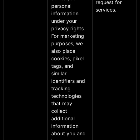
request for
personal
services.
information
under your
privacy rights.
For marketing
purposes, we
also place
cookies, pixel
tags, and
similar
identifiers and
tracking
technologies
that may
collect
additional
information
about you and