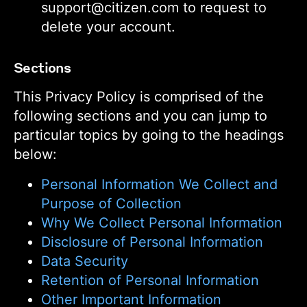
support@citizen.com to request to
delete your account.
Sections
This Privacy Policy is comprised of the
following sections and you can jump to
particular topics by going to the headings
below:
Personal Information We Collect and
Purpose of Collection
Why We Collect Personal Information
Disclosure of Personal Information
Data Security
Retention of Personal Information
Other Important Information