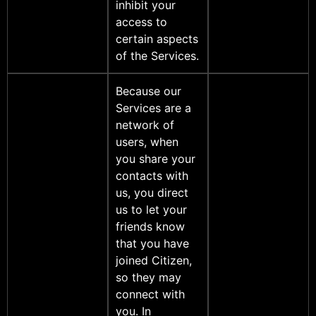
inhibit your
access to
certain aspects
of the Services.
Because our
Services are a
network of
users, when
you share your
contacts with
us, you direct
us to let your
friends know
that you have
joined Citizen,
so they may
connect with
you. In