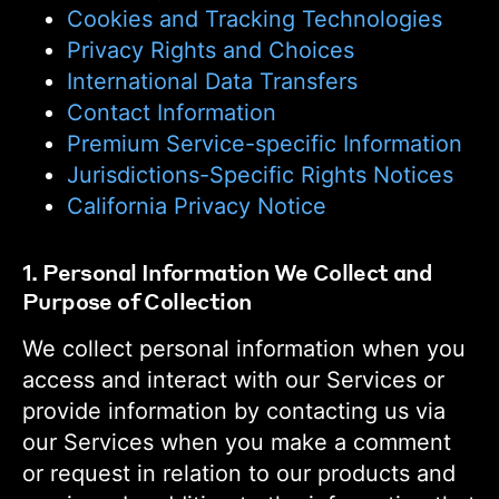
Cookies and Tracking Technologies
Privacy Rights and Choices
International Data Transfers
Contact Information
Premium Service-specific Information
Jurisdictions-Specific Rights Notices
California Privacy Notice
1. Personal Information We Collect and
Purpose of Collection
We collect personal information when you
access and interact with our Services or
provide information by contacting us via
our Services when you make a comment
or request in relation to our products and