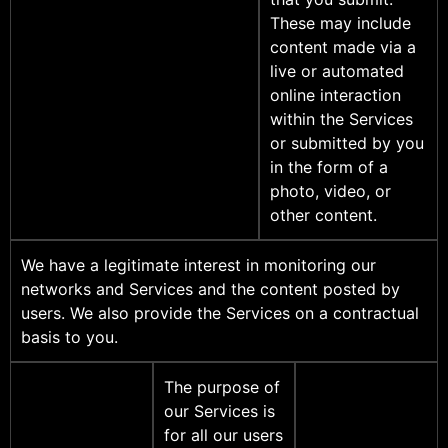
These may include
content made via a
live or automated
online interaction
within the Services
or submitted by you
in the form of a
photo, video, or
other content.
We have a legitimate interest in monitoring our
networks and Services and the content posted by
users. We also provide the Services on a contractual
basis to you.
The purpose of
our Services is
for all our users