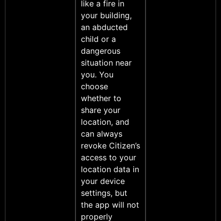
like a fire in
your building,
an abducted
child or a
dangerous
situation near
you. You
choose
whether to
share your
location, and
can always
revoke Citizen’s
access to your
location data in
your device
settings, but
the app will not
properly