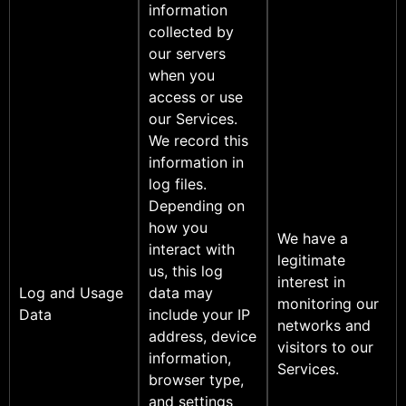
information
collected by
our servers
when you
access or use
our Services.
We record this
information in
log files.
Depending on
how you
We have a
interact with
legitimate
us, this log
interest in
Log and Usage
data may
monitoring our
Data
include your IP
networks and
address, device
visitors to our
information,
Services.
browser type,
and settings