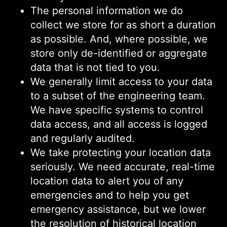
The personal information we do
collect we store for as short a duration
as possible. And, where possible, we
store only de-identified or aggregate
data that is not tied to you.
We generally limit access to your data
to a subset of the engineering team.
We have specific systems to control
data access, and all access is logged
and regularly audited.
We take protecting your location data
seriously. We need accurate, real-time
location data to alert you of any
emergencies and to help you get
emergency assistance, but we lower
the resolution of historical location