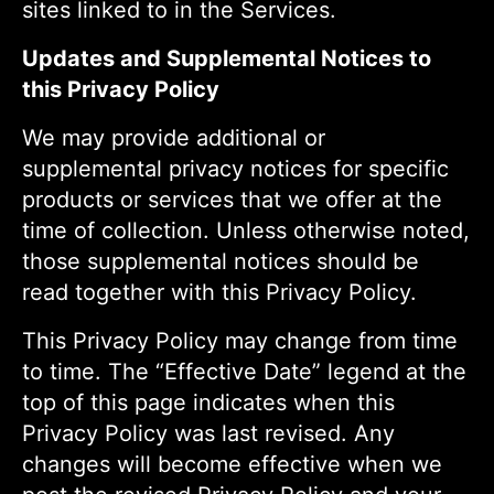
sites linked to in the Services.
Updates and Supplemental Notices to
this Privacy Policy
We may provide additional or
supplemental privacy notices for specific
products or services that we offer at the
time of collection. Unless otherwise noted,
those supplemental notices should be
read together with this Privacy Policy.
This Privacy Policy may change from time
to time. The “Effective Date” legend at the
top of this page indicates when this
Privacy Policy was last revised. Any
changes will become effective when we