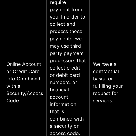
require
payment from
you. In order to
collect and
process those
payments, we
may use third
party payment
processors that
Online Account
We have a
collect credit
or Credit Card
contractual
or debit card
Info Combined
basis for
numbers, or
with a
fulfilling your
financial
Security/Access
request for
account
Code
services.
information
that is
combined with
a security or
access code.