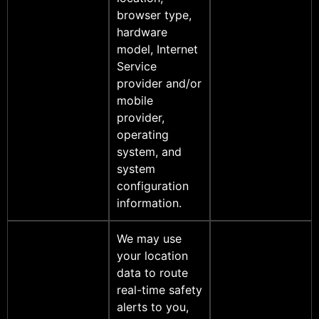
browser type,
hardware
model, Internet
Service
provider and/or
mobile
provider,
operating
system, and
system
configuration
information.
We may use
your location
data to route
real-time safety
alerts to you,