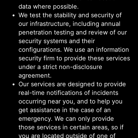
data where possible.
We test the stability and security of
our infrastructure, including annual
penetration testing and review of our
security systems and their
configurations. We use an information
security firm to provide these services
under a strict non-disclosure
agreement.
Our services are designed to provide
real-time notifications of incidents
occurring near you, and to help you
get assistance in the case of an
emergency. We can only provide
those services in certain areas, so if
you are located outside of one of