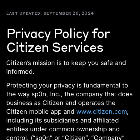
Skip
to
last updated:
september 26, 2024
main
content
Privacy Policy for
Citizen Services
Citizen’s mission is to keep you safe and
informed.
Protecting your privacy is fundamental to
the way sp0n, Inc., the company that does
business as Citizen and operates the
Citizen mobile app and
www.citizen.com
,
including its subsidiaries and affiliated
entities under common ownership and
control, (“sp0n” or “Citizen”, “Company”,