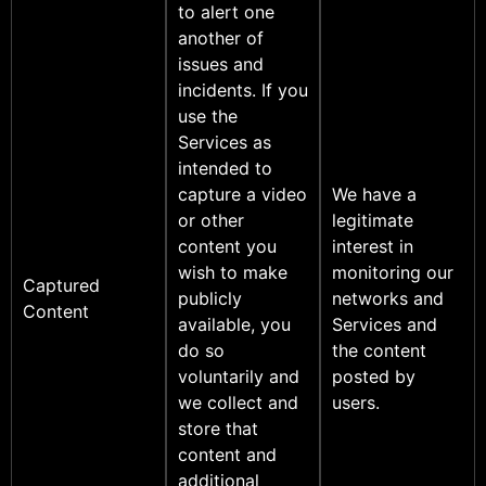
to alert one
another of
issues and
incidents. If you
use the
Services as
intended to
capture a video
We have a
or other
legitimate
content you
interest in
wish to make
monitoring our
Captured
publicly
networks and
Content
available, you
Services and
do so
the content
voluntarily and
posted by
we collect and
users.
store that
content and
additional