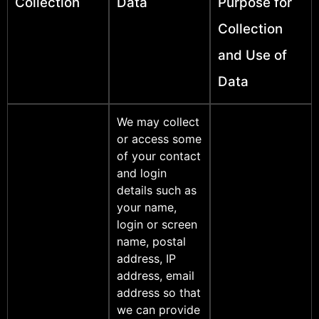
Collection
Data
Purpose for
Collection
and Use of
Data
We may collect
or access some
of your contact
and login
details such as
your name,
login or screen
name, postal
address, IP
address, email
address so that
we can provide