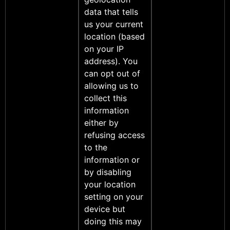
data that tells
us your current
location (based
on your IP
address). You
can opt out of
allowing us to
collect this
information
either by
refusing access
to the
information or
by disabling
your location
setting on your
device but
doing this may