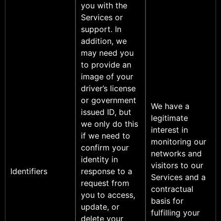
you with the
Services or
support. In
addition, we
may need you
to provide an
image of your
driver’s license
or government
We have a
issued ID, but
legitimate
we only do this
interest in
if we need to
monitoring our
confirm your
networks and
identity in
visitors to our
Identifiers
response to a
Services and a
request from
contractual
you to access,
basis for
update, or
fulfilling your
delete your