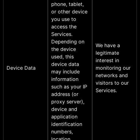
phone, tablet,
or other device
you use to
access the
Services.
Depending on
We have a
the device
legitimate
used, this
interest in
device data
Device Data
monitoring our
may include
networks and
information
visitors to our
such as your IP
Services.
address (or
proxy server),
device and
application
identification
numbers,
location,