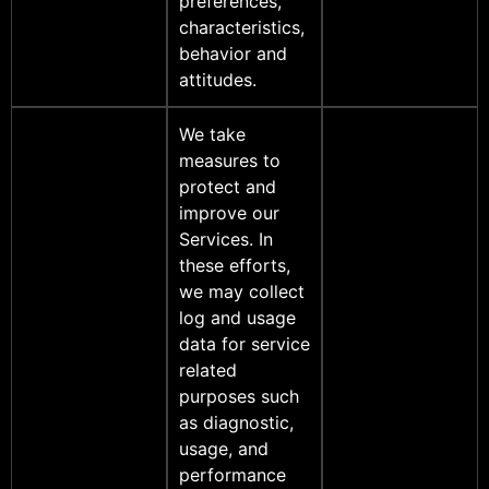
preferences,
characteristics,
behavior and
attitudes.
We take
measures to
protect and
improve our
Services. In
these efforts,
we may collect
log and usage
data for service
related
purposes such
as diagnostic,
usage, and
performance