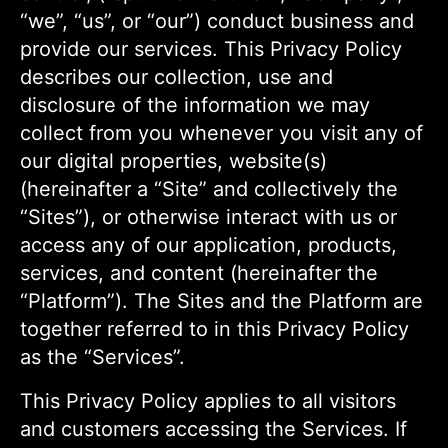
“we”, “us”, or “our”) conduct business and
provide our services. This Privacy Policy
describes our collection, use and
disclosure of the information we may
collect from you whenever you visit any of
our digital properties, website(s)
(hereinafter a “Site” and collectively the
“Sites”), or otherwise interact with us or
access any of our application, products,
services, and content (hereinafter the
“Platform”). The Sites and the Platform are
together referred to in this Privacy Policy
as the “Services”.
This Privacy Policy applies to all visitors
and customers accessing the Services. If