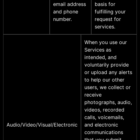
email address
basis for
and phone
fulfilling your
number.
request for
services.
When you use our
Services as
intended, and
voluntarily provide
or upload any alerts
to help our other
users, we collect or
receive
photographs, audio,
videos, recorded
calls, voicemails,
Audio/Video/Visual/Electronic
and electronic
communications
that you submit.