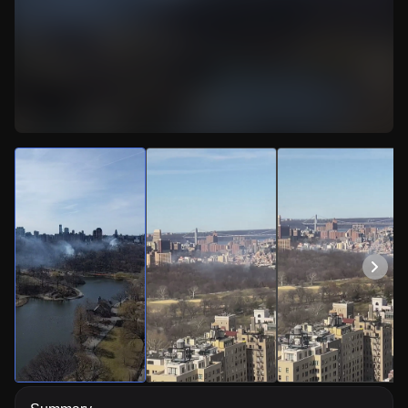
Watch Live Videos
Download Citizen