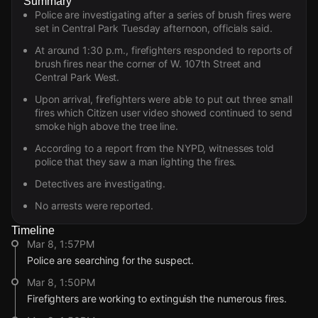
Summary
Police are investigating after a series of brush fires were
set in Central Park Tuesday afternoon, officials said.
At around 1:30 p.m., firefighters responded to reports of
brush fires near the corner of W. 107th Street and
Central Park West.
Upon arrival, firefighters were able to put out three small
fires which Citizen user video showed continued to send
smoke high above the tree line.
According to a report from the NYPD, witnesses told
police that they saw a man lighting the fires.
Detectives are investigating.
No arrests were reported.
Timeline
Mar 8, 1:57PM
Police are searching for the suspect.
Mar 8, 1:50PM
Firefighters are working to extinguish the numerous fires.