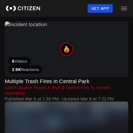
Skip
to
GET APP
main
content
6
Videos
2.9K
Reactions
Multiple Trash Fires in Central Park
Adam Clayton Powell Jr Blvd & Central Park N, Harlem,
Manhattan
Published
Mar 8 at 1:36 PM
· Updated
Mar 8 at 7:22 PM