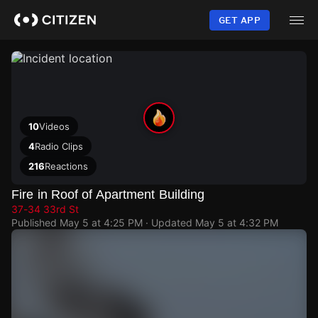
Skip
to
GET APP
main
content
10
Videos
4
Radio Clips
216
Reactions
Fire in Roof of Apartment Building
37-34 33rd St
Published
May 5 at 4:25 PM
· Updated
May 5 at 4:32 PM