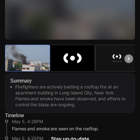
Watch Live Videos
Download Citizen
Summary
Firefighters are actively battling a rooftop fire at an
apartment building in Long Island City, New York.
Flames and smoke have been observed, and efforts to
control the blaze are ongoing.
Timeline
May 5, 4:29PM
Flames and smoke are seen on the rooftop.
May 5, 4:25PM
Stay up-to-date